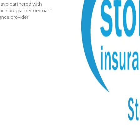
have partnered with 
rance program StorSmart 
rance provider