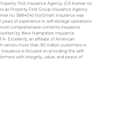
 Property First Insurance Agency (CA license no. 
tes as Property First Group Insurance Agency 
icense no. 588404) StorSmart Insurance was 
ears of experience in self-storage operations 
 most comprehensive contents insurance 
rwritten by New Hampshire Insurance 
- Excellent), an affiliate of American 
ch serves more than 90 million customers in 
Insurance is focused on providing the self-
tomers with integrity, value, and peace of 