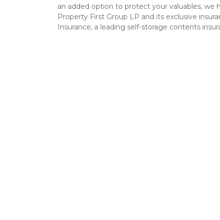
an added option to protect your valuables, we 
Property First Group LP and its exclusive insu
Insurance, a leading self-storage contents insu