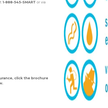
t 
1-888-545-SMART
 or via 
urance, click the brochure 
w.