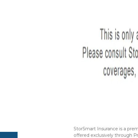
StorSmart Insurance is a prem
offered exclusively through Pr