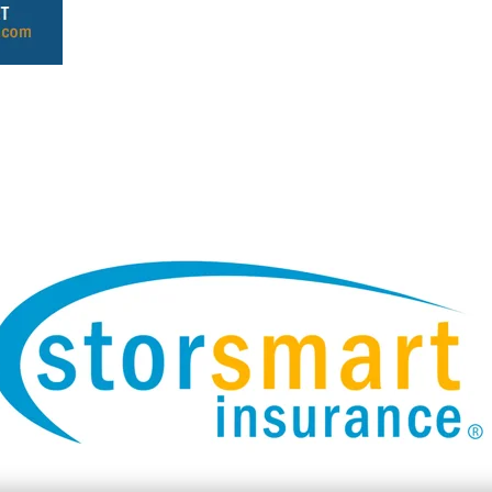
Header Text Here