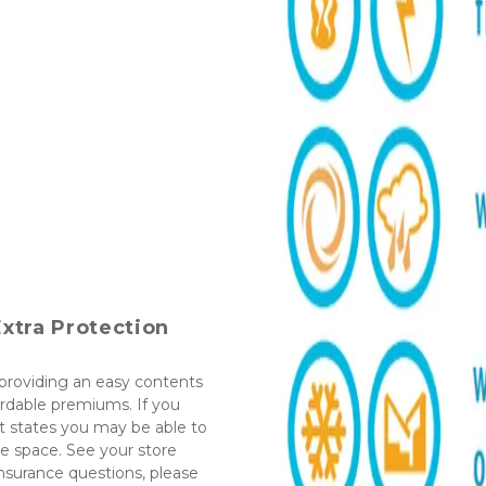
xtra Protection
roviding an easy contents 
rdable premiums. If you 
 states you may be able to 
 space. See your store 
nsurance questions, please 