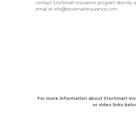
contact StorSmart insurance program directly a
email at info@storsmartinsurance.com.
For more information about StorSmart
Ins
or video links belo