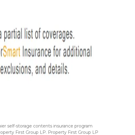
ier self-storage contents insurance program 
operty First Group LP. Property First Group LP 