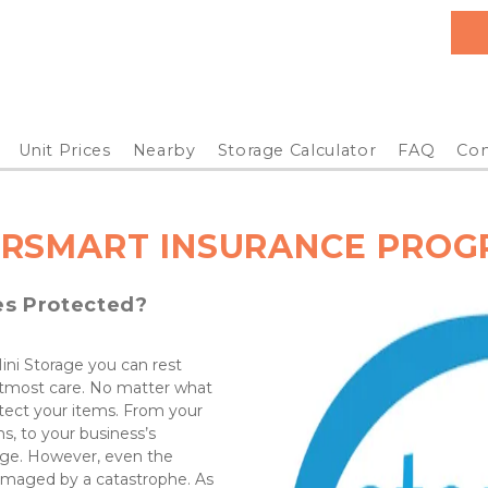
Unit Prices
Nearby
Storage Calculator
FAQ
Con
RSMART INSURANCE PRO
es Protected?
ni Storage you can rest 
utmost care. No matter what 
tect your items. From your 
s, to your business’s 
rage. However, even the 
amaged by a catastrophe. As 