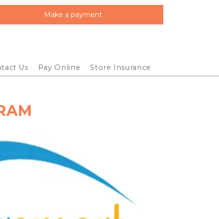
Make a payment
tact Us
Pay Online
Store Insurance
GRAM