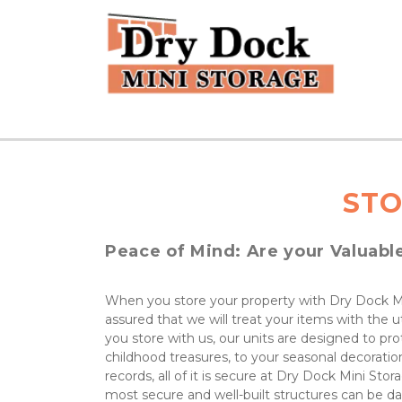
STO
Peace of Mind: Are your Valuabl
When you store your property with Dry Dock Mi
assured that we will treat your items with the 
you store with us, our units are designed to pro
childhood treasures, to your seasonal decoration
records, all of it is secure at Dry Dock Mini Sto
most secure and well-built structures can be d