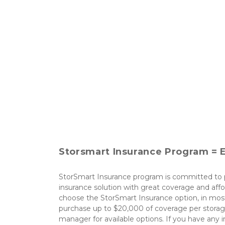
Storsmart Insurance Program = E
StorSmart Insurance program is committed to p
insurance solution with great coverage and affo
choose the StorSmart Insurance option, in most
purchase up to $20,000 of coverage per storage
manager for available options. If you have any i