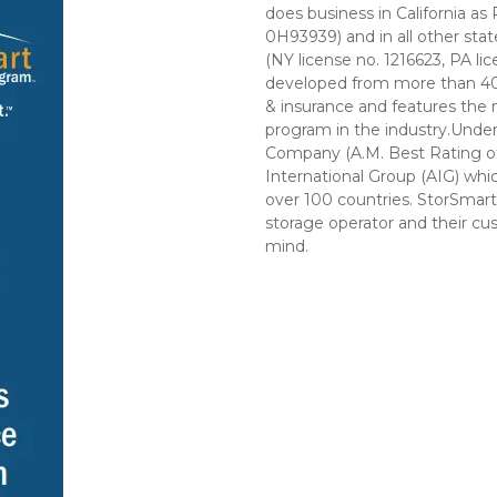
does business in California as
0H93939) and in all other sta
(NY license no. 1216623, PA l
developed from more than 40 y
& insurance and features the
program in the industry.Unde
Company (A.M. Best Rating of A
International Group (AIG) whi
over 100 countries. StorSmart 
storage operator and their cus
mind. 